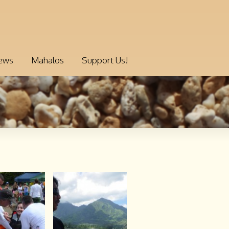
ews
Mahalos
Support Us!