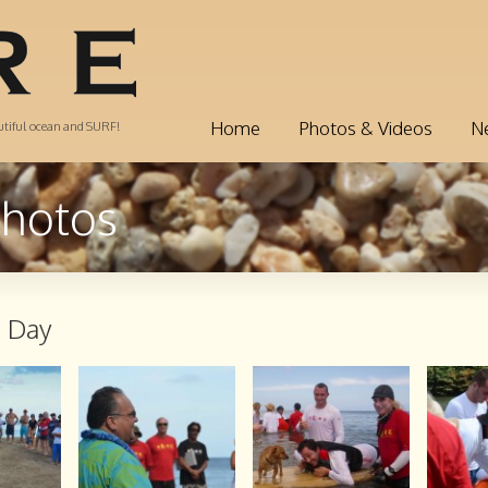
Home
Photos & Videos
N
autiful ocean and SURF!
Photos
h Day