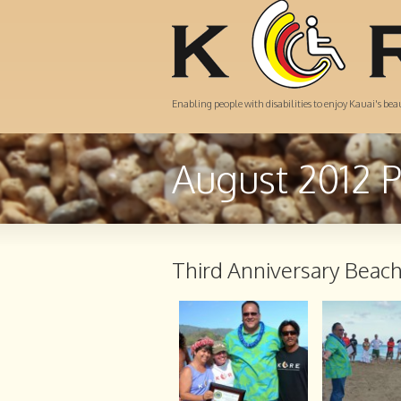
Enabling people with disabilities to enjoy Kauai's be
August 2012 
Third Anniversary Beac