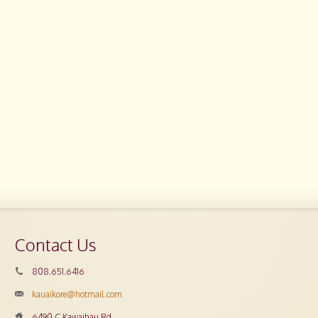
Contact Us
808.651.6416
kauaikore@hotmail.com
6490 C Kawaihau Rd