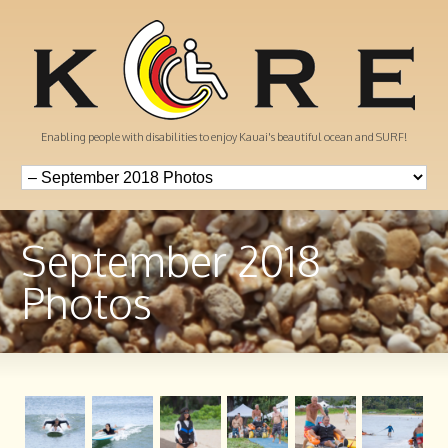
Enabling people with disabilities to enjoy Kauai's beautiful ocean and SURF!
September 2018
Photos