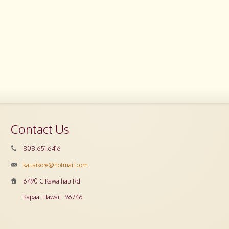
Contact Us
808.651.6416
kauaikore@hotmail.com
6490 C Kawaihau Rd
Kapaa, Hawaii
96746