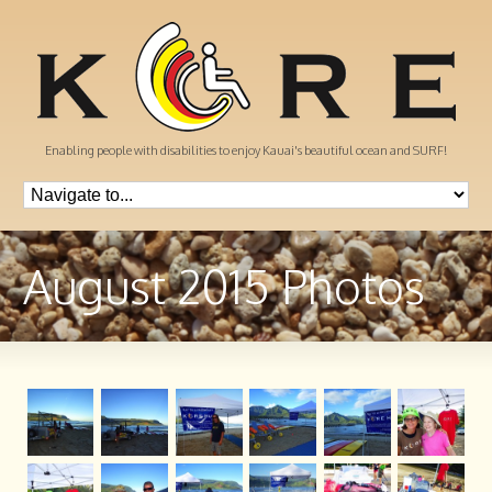
Enabling people with disabilities to enjoy Kauai's beautiful ocean and SURF!
August 2015 Photos