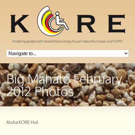
Enabling people with disabilities to enjoy Kauai's beautiful ocean and SURF!
Big Mahalo February
2012 Photos
Aloha KORE Hui!