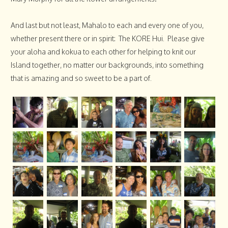
And last but not least, Mahalo to each and every one of you,
whether present there or in spirit: The KORE Hui. Please give
your aloha and kokua to each other for helping to knit our
Island together, no matter our backgrounds, into something
that is amazing and so sweet to be a part of.