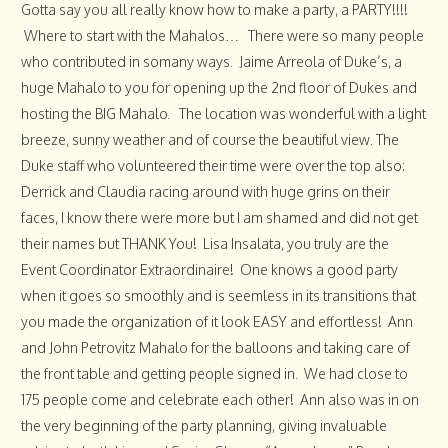
Gotta say you all really know how to make a party, a PARTY!!!!
Where to start with the Mahalos… There were so many people
who contributed in somany ways. Jaime Arreola of Duke’s, a
huge Mahalo to you for opening up the 2nd floor of Dukes and
hosting the BIG Mahalo. The location was wonderful with a light
breeze, sunny weather and of course the beautiful view. The
Duke staff who volunteered their time were over the top also:
Derrick and Claudia racing around with huge grins on their
faces, I know there were more but I am shamed and did not get
their names but THANK You! Lisa Insalata, you truly are the
Event Coordinator Extraordinaire! One knows a good party
when it goes so smoothly and is seemless in its transitions that
you made the organization of it look EASY and effortless! Ann
and John Petrovitz Mahalo for the balloons and taking care of
the front table and getting people signed in. We had close to
175 people come and celebrate each other! Ann also was in on
the very beginning of the party planning, giving invaluable