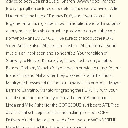
advice to both Lisa and Suzie. Sharon “Awwwhooo” Pancho
took a gergillion pictures of people as they were arriving. Allie
Litterer, with the help of Thomas Duffy and Lisa Insalata, put
together an amazing slide show. In addition, we had a surprise
anonymous video photographer post video on youtube.com.
IronWhoaMan I LOVE YOU!!! Be sure to check out the KORE
Video Archive also! All links are posted Allen Thomas, your
music is an inspiration and so heartfelt. Your rendition of
Stairway to Heaven Kauai Style, is now posted on youtube!
Pancho Graham, Mahalo for your part in providing music for our
friends Lisa and Malia when they blessed us with their hula.
Mauli your blessing of us and our ‘aina was so precious. Mayor
Bernard Carvalho, Mahalo for gracing the KORE Hui with your
gift of song and the County of Kauai Letter of Appreciation!
Linda and Mike Fisher for the GORGEOUS surf board ART, Fred
as assistant schlepper to Lisa and making the cool KORE
Driftwood table decoration, and of course, our WONDERFUL
Mary Murphy for all the flower arrangements!