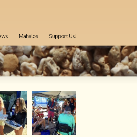
ews
Mahalos
Support Us!