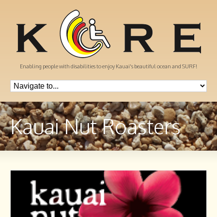
Enabling people with disabilities to enjoy Kauai's beautiful ocean and SURF!
Kauai Nut Roasters