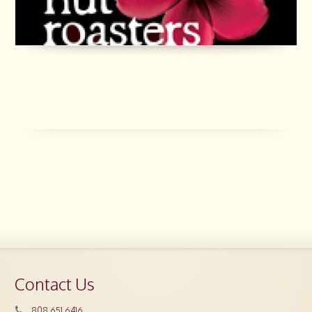
Contact Us
808.651.6416