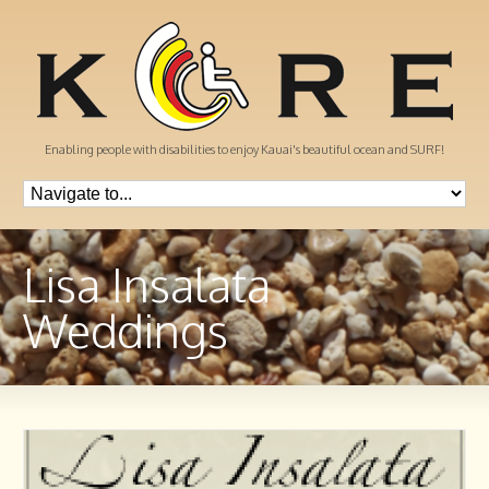
Enabling people with disabilities to enjoy Kauai's beautiful ocean and SURF!
Lisa Insalata
Weddings